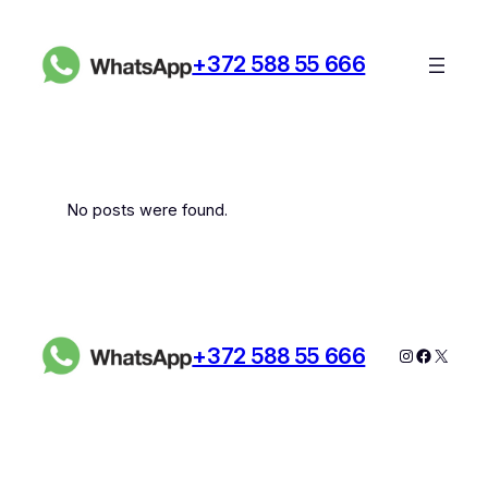
Skip
to
+372 588 55 666
content
No posts were found.
+372 588 55 666
Instagram
Faceboo
X